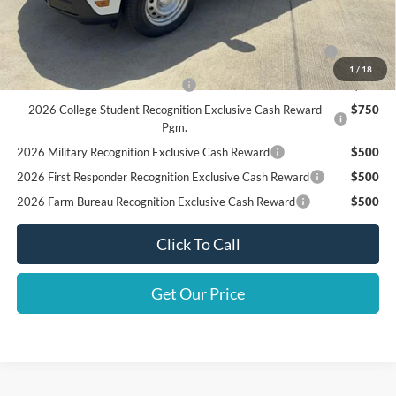
Add. Available Ford Offers:
2026 Hispanic Chamber of Commerce Exclusive Cash
$1,000
Reward
1
/
18
Houston Rodeo Volunteers Offer
$1,000
2026 College Student Recognition Exclusive Cash Reward
$750
Pgm.
2026 Military Recognition Exclusive Cash Reward
$500
2026 First Responder Recognition Exclusive Cash Reward
$500
2026 Farm Bureau Recognition Exclusive Cash Reward
$500
Click To Call
Get Our Price