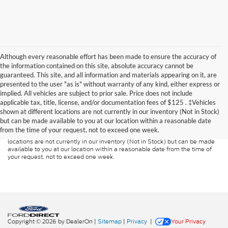
Although every reasonable effort has been made to ensure the accuracy of
the information contained on this site, absolute accuracy cannot be
guaranteed. This site, and all information and materials appearing on it, are
presented to the user "as is" without warranty of any kind, either express or
implied. All vehicles are subject to prior sale. Price does not include
Although every reasonable effort has been made to ensure the accuracy of
applicable tax, title, license, and/or documentation fees of $125 . ‡Vehicles
the information contained on this site, absolute accuracy cannot be
guaranteed. This site, and all information and materials appearing on it, are
shown at different locations are not currently in our inventory (Not in Stock)
presented to the user "as is" without warranty of any kind, either express or
but can be made available to you at our location within a reasonable date
implied. All vehicles are subject to prior sale. Price does not include
from the time of your request, not to exceed one week.
applicable tax, title, and license charges. ‡Vehicles shown at different
locations are not currently in our inventory (Not in Stock) but can be made
available to you at our location within a reasonable date from the time of
your request, not to exceed one week.
Copyright © 2026
by DealerOn
|
Sitemap
|
Privacy
|
Your Privacy