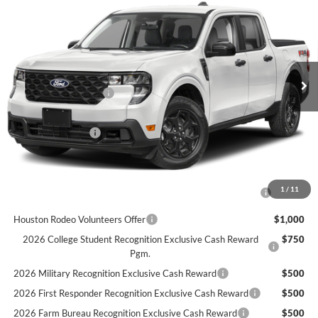
FINAL PRICE
VIN:
3FTTW8HA6TRB34085
Stock:
B34085
Model:
W8H
Less
Ext.
Int.
In Stock
MSRP
$33,990
Retail Customer Cash
$1,000
Doc Fee:
+$225
Call For Final Price
$33,215
Add. Available Ford Offers:
2026 Hispanic Chamber of Commerce Exclusive Cash
$1,000
1
/
11
Reward
Houston Rodeo Volunteers Offer
$1,000
2026 College Student Recognition Exclusive Cash Reward
$750
Pgm.
2026 Military Recognition Exclusive Cash Reward
$500
2026 First Responder Recognition Exclusive Cash Reward
$500
2026 Farm Bureau Recognition Exclusive Cash Reward
$500