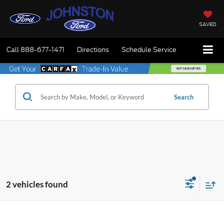
SAVED
Call
888-677-1471
Directions
Schedule Service
Search
2 vehicles found
Compare Vehicle
$33,215
2026
Ford Maverick
XLT