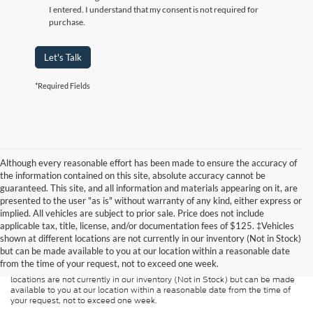
I entered. I understand that my consent is not required for
purchase.
Let's Talk
*Required Fields
Although every reasonable effort has been made to ensure the accuracy of
the information contained on this site, absolute accuracy cannot be
guaranteed. This site, and all information and materials appearing on it, are
presented to the user "as is" without warranty of any kind, either express or
implied. All vehicles are subject to prior sale. Price does not include
Although every reasonable effort has been made to ensure the accuracy of
applicable tax, title, license, and/or documentation fees of $125. ‡Vehicles
the information contained on this site, absolute accuracy cannot be
guaranteed. This site, and all information and materials appearing on it, are
shown at different locations are not currently in our inventory (Not in Stock)
presented to the user "as is" without warranty of any kind, either express or
but can be made available to you at our location within a reasonable date
implied. All vehicles are subject to prior sale. Price does not include
from the time of your request, not to exceed one week.
applicable tax, title, and license charges. ‡Vehicles shown at different
locations are not currently in our inventory (Not in Stock) but can be made
available to you at our location within a reasonable date from the time of
your request, not to exceed one week.