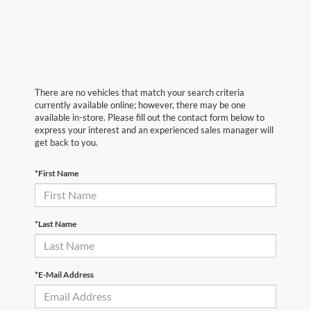
There are no vehicles that match your search criteria
currently available online; however, there may be one
available in-store. Please fill out the contact form below to
express your interest and an experienced sales manager will
get back to you.
*First Name
*Last Name
*E-Mail Address