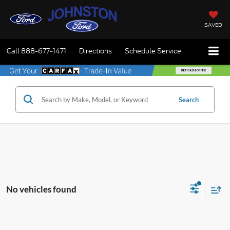
SAVED
Call
888-677-1471
Directions
Schedule Service
Search
No vehicles found