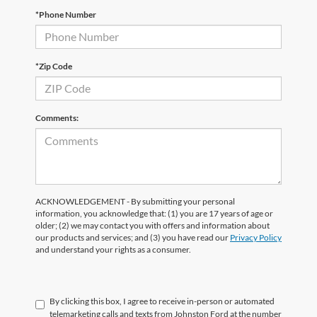
*Phone Number
*Zip Code
Comments:
ACKNOWLEDGEMENT - By submitting your personal
information, you acknowledge that: (1) you are 17 years of age or
older; (2) we may contact you with offers and information about
our products and services; and (3) you have read our
Privacy Policy
and understand your rights as a consumer.
By clicking this box, I agree to receive in-person or automated
telemarketing calls and texts from Johnston Ford at the number