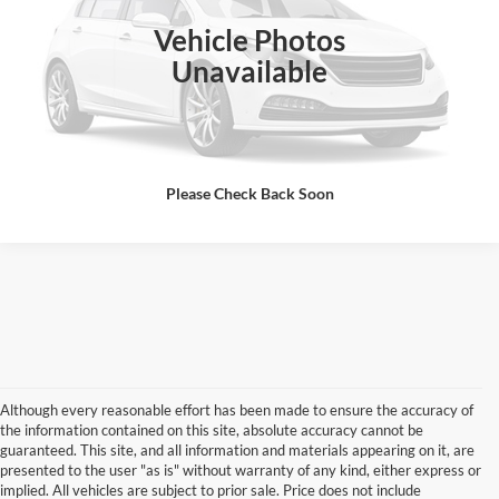
Vehicle Photos
Click To Call
Unavailable
I'm Interested
Please Check Back Soon
Although every reasonable effort has been made to ensure the accuracy of
the information contained on this site, absolute accuracy cannot be
guaranteed. This site, and all information and materials appearing on it, are
presented to the user "as is" without warranty of any kind, either express or
implied. All vehicles are subject to prior sale. Price does not include
Although every reasonable effort has been made to ensure the accuracy of