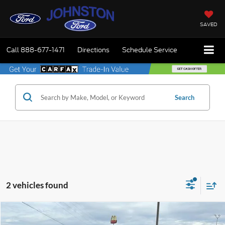
SAVED
Call
888-677-1471
Directions
Schedule Service
Search
2 vehicles found
Compare Vehicle
$26,975
2020
Ford Explorer
Platinum