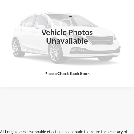
SALES PRICE
VIN:
1FDUF5HT5NEF07803
Stock:
07803D
Model:
T
Less
104,134 mi
Ext.
Int.
Vehicle Photos
Click To Call
Unavailable
I'm Interested
Please Check Back Soon
Although every reasonable effort has been made to ensure the accuracy of