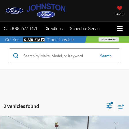
SAVED
Call
888-677-1471
Directions
Schedule Service
Search
2 vehicles found
Compare Vehicle
$68,725
2023
Ford F-150
Raptor