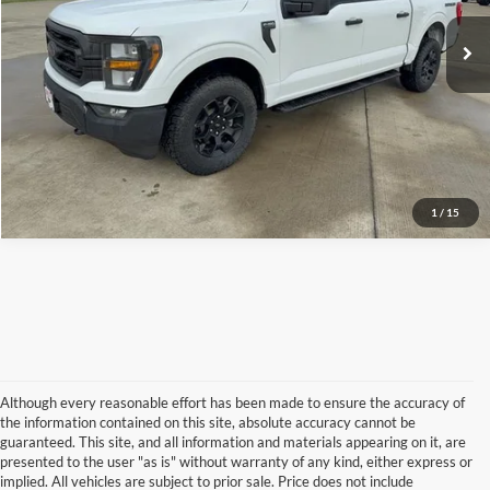
Doc Fee:
+$225
Click To Call
I'm Interested
1
/
15
Although every reasonable effort has been made to ensure the accuracy of
the information contained on this site, absolute accuracy cannot be
guaranteed. This site, and all information and materials appearing on it, are
presented to the user "as is" without warranty of any kind, either express or
implied. All vehicles are subject to prior sale. Price does not include
Although every reasonable effort has been made to ensure the accuracy of