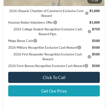
1
/
26
SSE Down Payment Assistance
$1,000
2026 Hispanic Chamber of Commerce Exclusive Cash
$1,000
Reward
Houston Rodeo Volunteers Offer
$1,000
2026 College Student Recognition Exclusive Cash
$750
Reward Pgm.
Mega Bonus Cash
$500
2026 Military Recognition Exclusive Cash Reward
$500
2026 First Responder Recognition Exclusive Cash
$500
Reward
2026 Farm Bureau Recognition Exclusive Cash Reward
$500
Click To Call
Get Our Price