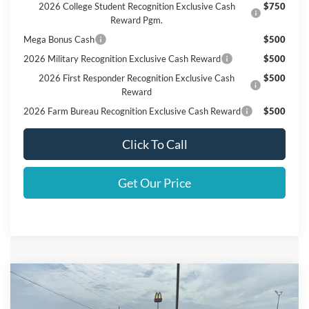
2026 College Student Recognition Exclusive Cash
$750
Reward Pgm.
Mega Bonus Cash
$500
2026 Military Recognition Exclusive Cash Reward
$500
2026 First Responder Recognition Exclusive Cash
$500
Reward
2026 Farm Bureau Recognition Exclusive Cash Reward
$500
Click To Call
Get Our Price
Compare Vehicle
$63,430
2026
Ford F-150
XLT
FINAL PRICE