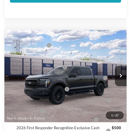
Compare Vehicle
2026
Ford F-150
Lariat®
Retail Customer Cash
$3,000
VIN:
1FTFW5L55TKE96340
Add. Available Ford Offers:
Ext.
Int.
Dealer Ordered
SSE Down Payment Assistance
$1,000
2026 Hispanic Chamber of Commerce Exclusive Cash
$1,000
Reward
Houston Rodeo Volunteers Offer
$1,000
2026 College Student Recognition Exclusive Cash
$750
Reward Pgm.
Mega Bonus Cash
$500
1
/
27
2026 Military Recognition Exclusive Cash Reward
$500
2026 First Responder Recognition Exclusive Cash
$500