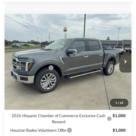
Compare Vehicle
$67,825
2026
Ford F-150
LARIAT
FINAL PRICE
Price Drop
VIN:
1FTFW5L85TFB32020
Stock:
B32020
Model:
W5L
Less
Ext.
Int.
In Stock
MSRP
$70,600
Retail Customer Cash
$3,000
Doc Fee:
+$225
Call For Final Price
$67,825
Add. Available Ford Offers:
1
/
28
SSE Down Payment Assistance
$1,000
2026 Hispanic Chamber of Commerce Exclusive Cash
$1,000
Reward
Houston Rodeo Volunteers Offer
$1,000