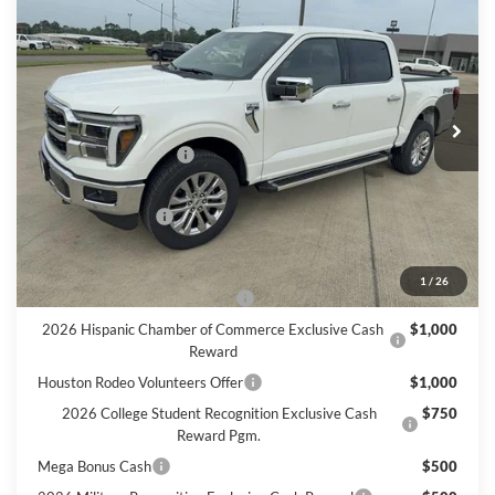
$68,940
FINAL PRICE
VIN:
1FTFW5L55TFB46232
Stock:
B46232
Model:
W5L
Less
Ext.
Int.
In Stock
MSRP
$71,715
Retail Customer Cash
$3,000
Doc Fee:
+$225
Call For Final Price
$68,940
Add. Available Ford Offers:
1
/
26
SSE Down Payment Assistance
$1,000
2026 Hispanic Chamber of Commerce Exclusive Cash
$1,000
Reward
Houston Rodeo Volunteers Offer
$1,000
2026 College Student Recognition Exclusive Cash
$750
Reward Pgm.
Mega Bonus Cash
$500