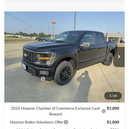
Compare Vehicle
$48,560
2026
Ford F-150
STX
FINAL PRICE
Price Drop
VIN:
1FTEW2LP3TKE56639
Stock:
E56639
Model:
W2L
Less
Ext.
Int.
In Stock
MSRP
$51,335
Retail Customer Cash
$3,000
Doc Fee:
+$225
Call For Final Price
$48,560
Add. Available Ford Offers:
1
/
26
SSE Down Payment Assistance
$1,000
2026 Hispanic Chamber of Commerce Exclusive Cash
$1,000
Reward
Houston Rodeo Volunteers Offer
$1,000