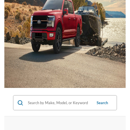
Search