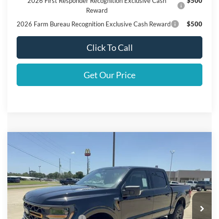
2026 First Responder Recognition Exclusive Cash
$500
Reward
2026 Farm Bureau Recognition Exclusive Cash Reward
$500
Click To Call
Get Our Price
Compare Vehicle
$67,510
2026
Ford F-150
Tremor
FINAL PRICE
Price Drop
VIN:
1FTFW4L54TFB31067
Stock:
B31067
Model:
W4L
Less
Ext.
Int.
In Stock
MSRP
$68,285
Retail Customer Cash
$1,000