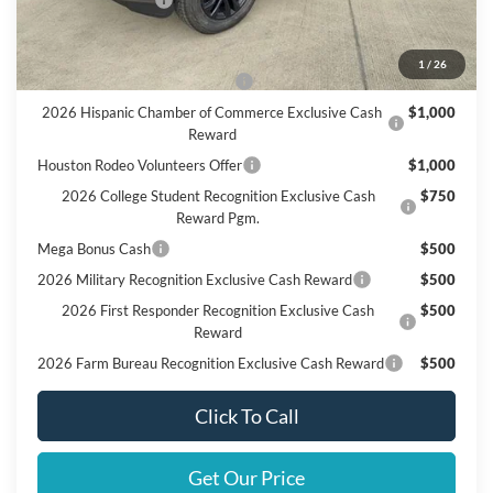
Add. Available Ford Offers:
1
/
26
SSE Down Payment Assistance
$1,000
2026 Hispanic Chamber of Commerce Exclusive Cash
$1,000
Reward
Houston Rodeo Volunteers Offer
$1,000
2026 College Student Recognition Exclusive Cash
$750
Reward Pgm.
Mega Bonus Cash
$500
2026 Military Recognition Exclusive Cash Reward
$500
2026 First Responder Recognition Exclusive Cash
$500
Reward
2026 Farm Bureau Recognition Exclusive Cash Reward
$500
Click To Call
Get Our Price