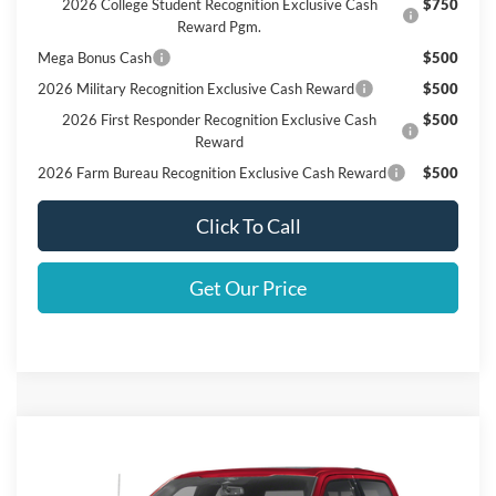
2026 College Student Recognition Exclusive Cash
$750
Reward Pgm.
Mega Bonus Cash
$500
2026 Military Recognition Exclusive Cash Reward
$500
2026 First Responder Recognition Exclusive Cash
$500
Reward
2026 Farm Bureau Recognition Exclusive Cash Reward
$500
Click To Call
Get Our Price
Compare Vehicle
$73,470
2026
Ford F-150
LARIAT
FINAL PRICE
VIN:
1FTFW5L54TKD48440
Stock:
D48440
Model:
W5L