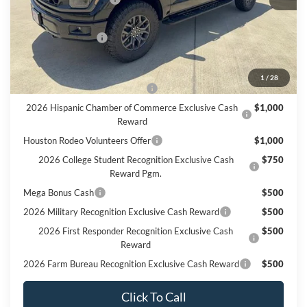
Doc Fee:
+$225
Call For Final Price
$67,510
Add. Available Ford Offers:
1
/
28
SSE Down Payment Assistance
$1,000
2026 Hispanic Chamber of Commerce Exclusive Cash
$1,000
Reward
Houston Rodeo Volunteers Offer
$1,000
2026 College Student Recognition Exclusive Cash
$750
Reward Pgm.
Mega Bonus Cash
$500
2026 Military Recognition Exclusive Cash Reward
$500
2026 First Responder Recognition Exclusive Cash
$500
Reward
2026 Farm Bureau Recognition Exclusive Cash Reward
$500
Click To Call