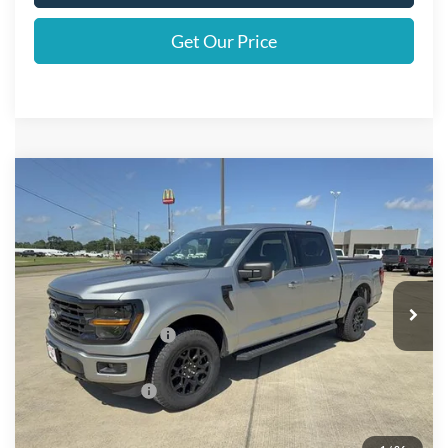
Get Our Price
Compare Vehicle
$62,300
2026
Ford F-150
XLT
FINAL PRICE
Price Drop
VIN:
1FTFW3L51TKD72361
Stock:
D72361
Model:
W3L
Less
Ext.
Int.
In Stock
MSRP
$65,075
Retail Customer Cash
$3,000
Doc Fee:
+$225
Call For Final Price
$62,300
Add. Available Ford Offers: