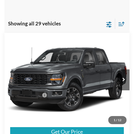
Showing all 29 vehicles
Compare Vehicle
$54,440
2025
Ford F-150
STX
FINAL PRICE
Special Offer
VIN:
1FTEW2LP9SFA79290
Stock:
A79290
Model:
W2L
Less
Ext.
In Stock
MSRP
$54,215
Doc Fee:
+$225
Call For Final Price
$54,440
Click To Call
1
/
12
Get Our Price