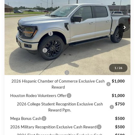
Price Drop
VIN:
1FTFW3L80TFB33371
Stock:
B33371
Model:
W3L
Less
Ext.
Int.
In Stock
MSRP
$66,205
Retail Customer Cash
$3,000
Doc Fee:
+$225
Call For Final Price
$63,430
Add. Available Ford Offers:
1
/
26
SSE Down Payment Assistance
$1,000
2026 Hispanic Chamber of Commerce Exclusive Cash
$1,000
Reward
Houston Rodeo Volunteers Offer
$1,000
2026 College Student Recognition Exclusive Cash
$750
Reward Pgm.
Mega Bonus Cash
$500
2026 Military Recognition Exclusive Cash Reward
$500