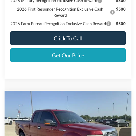
2026 Military Recognition Exclusive Cash Reward
$500
2026 First Responder Recognition Exclusive Cash
$500
Reward
2026 Farm Bureau Recognition Exclusive Cash Reward
$500
Click To Call
Get Our Price
Compare Vehicle
$12,125
2014
Ford F-150
XLT
SALES PRICE
VIN:
1FTFX1EF3EKG44225
Stock:
442250
Less
167,006 mi
Ext.
Int.
Doc Fee:
+$225