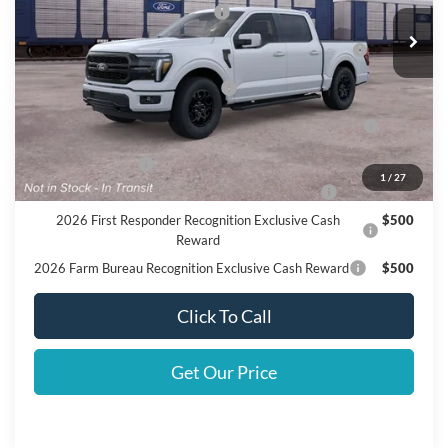
SSE Down Payment Assistance
$1,000
2026 Hispanic Chamber of Commerce Exclusive Cash
$1,000
Reward
Houston Rodeo Volunteers Offer
$1,000
2026 College Student Recognition Exclusive Cash
$750
Reward Pgm.
Mega Bonus Cash
$500
1
/
27
2026 Military Recognition Exclusive Cash Reward
$500
2026 First Responder Recognition Exclusive Cash
$500
Reward
2026 Farm Bureau Recognition Exclusive Cash Reward
$500
Click To Call
Get Our Price