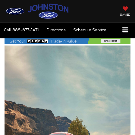
SAVED
Call
888-677-1471
Directions
Schedule Service