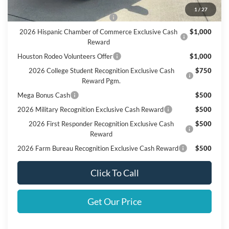
Add. Available Ford Offers:
1
/
27
SSE Down Payment Assistance
$1,000
2026 Hispanic Chamber of Commerce Exclusive Cash
$1,000
Reward
Houston Rodeo Volunteers Offer
$1,000
2026 College Student Recognition Exclusive Cash
$750
Reward Pgm.
Mega Bonus Cash
$500
2026 Military Recognition Exclusive Cash Reward
$500
2026 First Responder Recognition Exclusive Cash
$500
Reward
2026 Farm Bureau Recognition Exclusive Cash Reward
$500
Click To Call
Get Our Price