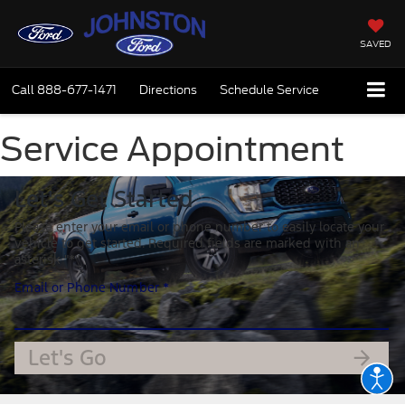
SAVED
Call
888-677-1471
Directions
Schedule Service
Service Appointment