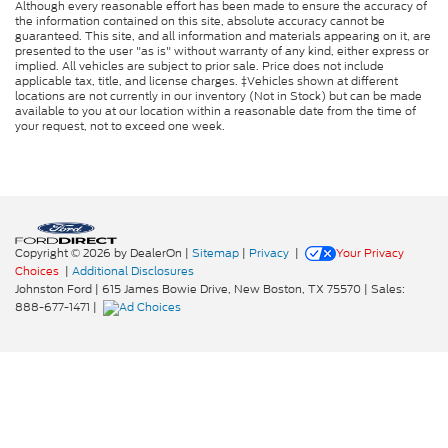
Although every reasonable effort has been made to ensure the accuracy of
the information contained on this site, absolute accuracy cannot be
guaranteed. This site, and all information and materials appearing on it, are
presented to the user "as is" without warranty of any kind, either express or
implied. All vehicles are subject to prior sale. Price does not include
applicable tax, title, and license charges. ‡Vehicles shown at different
locations are not currently in our inventory (Not in Stock) but can be made
available to you at our location within a reasonable date from the time of
your request, not to exceed one week.
Copyright © 2026
by DealerOn
|
Sitemap
|
Privacy
|
Your Privacy
Choices
|
Additional Disclosures
Johnston Ford
|
615 James Bowie Drive,
New Boston,
TX
75570
| Sales:
888-677-1471
|