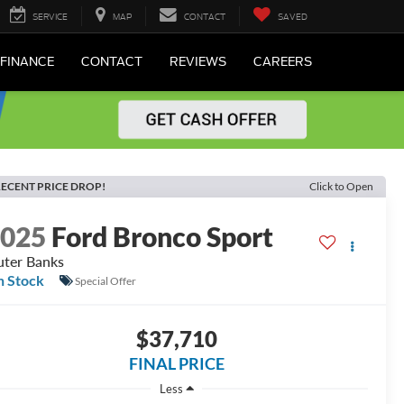
SERVICE
MAP
CONTACT
SAVED
FINANCE
CONTACT
REVIEWS
CAREERS
ECENT PRICE DROP!
Click to Open
2025
Ford Bronco Sport
ter Banks
n Stock
Special Offer
$37,710
FINAL PRICE
Less