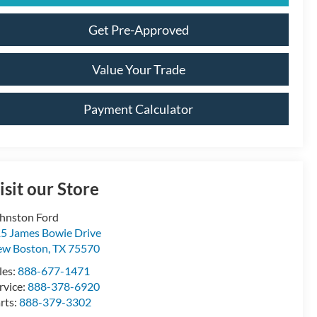
Get Pre-Approved
Value Your Trade
Payment Calculator
isit our Store
hnston Ford
5 James Bowie Drive
ew Boston
,
TX
75570
les:
888-677-1471
rvice:
888-378-6920
rts:
888-379-3302