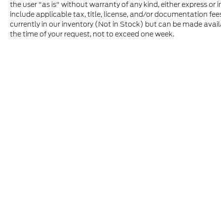
the user "as is" without warranty of any kind, either express or im
include applicable tax, title, license, and/or documentation fee
currently in our inventory (Not in Stock) but can be made avail
the time of your request, not to exceed one week.
Although every reasonable effort has been made to ensure t
materials appearing on it, are presented to the user "as is" 
and license charges. ‡Vehicles shown at different location
time of your request, not to exceed one week.
Copyright © 2026
by DealerOn
|
Sitem
Johnston Ford
|
615 James Bowie Drive,