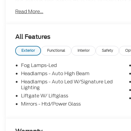
welcoming you into the Johnston Ford family and m
Read More...
outstanding.Let's find the perfect vehicle for you -
All Features
Exterior
Functional
Interior
Safety
Op
Fog Lamps-Led
Headlamps - Auto High Beam
Headlamps - Auto Led W/Signature Led
Lighting
Liftgate W/ Liftglass
Mirrors - Htd/Power Glass