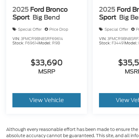
2025
Ford Bronco
2025
Ford B
Sport
Big Bend
Sport
Big B
Special Offer
Price Drop
Special Offer
P
VIN:
3FMCR9BN8SRF69614
VIN:
3FMCR9BN8SRF
Stock:
F69614
Model:
R9B
Stock:
F34491
Model:
$33,690
$35,
MSRP
MSR
View Vehicle
View Ve
Although every reasonable effort has been made to ensure the a
absolute accuracy cannot be guaranteed. This site, and all inf