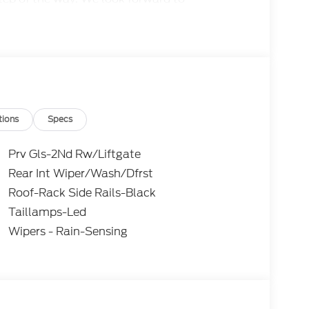
aking your experience with us truly
 together.
tions
Specs
Prv Gls-2Nd Rw/Liftgate
Rear Int Wiper/Wash/Dfrst
Roof-Rack Side Rails-Black
Taillamps-Led
Wipers - Rain-Sensing