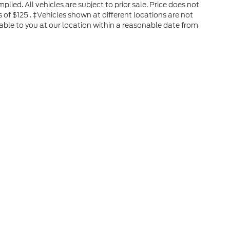
plied. All vehicles are subject to prior sale. Price does not
s of $125 . ‡Vehicles shown at different locations are not
able to you at our location within a reasonable date from
he accuracy of the information contained on this site, absolute accuracy can
without warranty of any kind, either express or implied. All vehicles are subject
s are not currently in our inventory (Not in Stock) but can be made available 
ap
|
Privacy
|
Your Privacy Choices
|
Additional Disclosures
New Boston,
TX
75570
| Sales:
888-677-1471
|