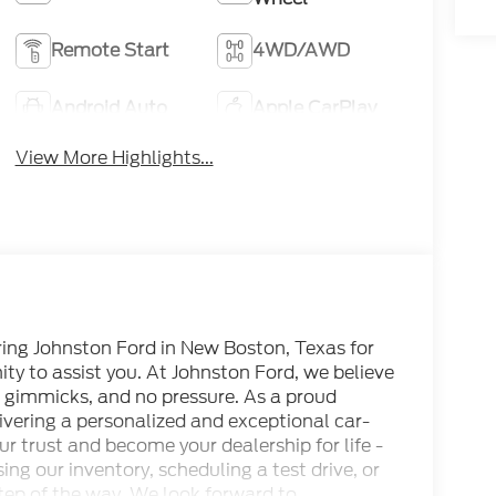
Remote Start
4WD/AWD
Android Auto
Apple CarPlay
View More Highlights...
ring Johnston Ford in New Boston, Texas for
ty to assist you. At Johnston Ford, we believe
no gimmicks, and no pressure. As a proud
vering a personalized and exceptional car-
ur trust and become your dealership for life -
ing our inventory, scheduling a test drive, or
 step of the way. We look forward to