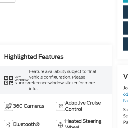
Highlighted Features
Feature availability subject to final
V
vehicle configuration. Please
VIEW
WINDOW
reference window sticker for more
STICKER
Jo
info.
61
N
Adaptive Cruise
360 Cameras
Control
Sa
Se
Heated Steering
Pa
Bluetooth®
Wheel