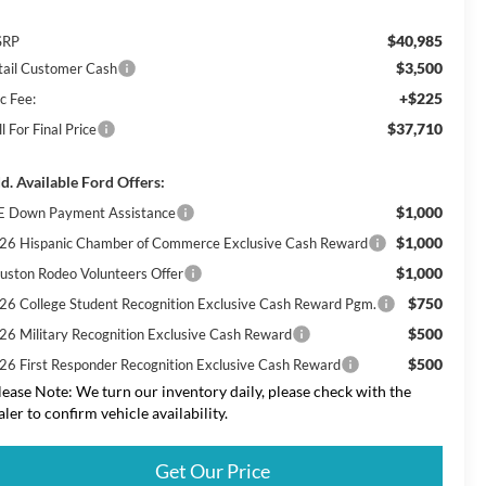
$40,985
SRP
$3,500
tail Customer Cash
+$225
c Fee:
$37,710
l For Final Price
d. Available Ford Offers:
$1,000
E Down Payment Assistance
$1,000
26 Hispanic Chamber of Commerce Exclusive Cash Reward
$1,000
uston Rodeo Volunteers Offer
$750
26 College Student Recognition Exclusive Cash Reward Pgm.
$500
26 Military Recognition Exclusive Cash Reward
$500
26 First Responder Recognition Exclusive Cash Reward
lease Note: We turn our inventory daily, please check with the
aler to confirm vehicle availability.
Get Our Price