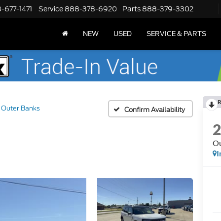
-677-1471
Service
888-378-6920
Parts
888-379-3302
NEW
USED
SERVICE & PARTS
R
Outer Banks
Confirm Availability
Ou
I