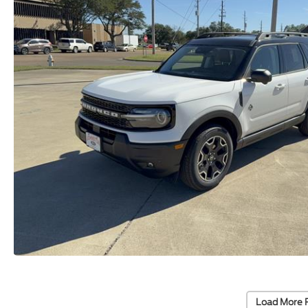
Load More 