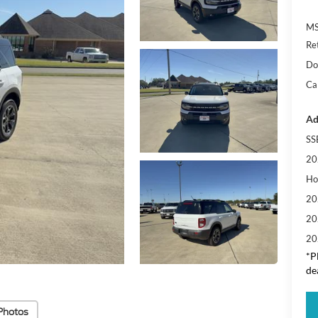
M
Re
Do
Cal
Ad
SS
20
Ho
20
20
20
*P
de
Photos