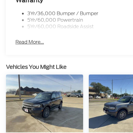
Warranty
3Yr/36,000 Bumper / Bumper
5Yr/60,000 Powertrain
5Yr/60,000 Roadside Assist
Read More...
Vehicles You Might Like