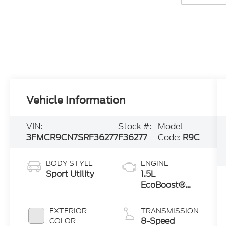
Vehicle Information
VIN:
Stock #:
Model
3FMCR9CN7SRF36277
F36277
Code:
R9C
BODY STYLE
ENGINE
Sport Utility
1.5L
EcoBoost®
with Auto
Start-Stop
EXTERIOR
TRANSMISSION
Technology
8-Speed
COLOR