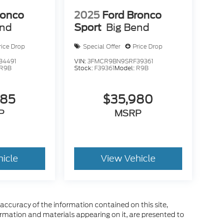
ronco
2025
Ford Bronco
end
Sport
Big Bend
rice Drop
Special Offer
Price Drop
34491
VIN:
3FMCR9BN9SRF39361
R9B
Stock:
F39361
Model:
R9B
585
$35,980
P
MSRP
hicle
View Vehicle
ccuracy of the information contained on this site,
ormation and materials appearing on it, are presented to