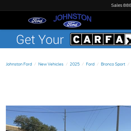
Sales
888
Johnston Ford
New Vehicles
2025
Ford
Bronco Sport