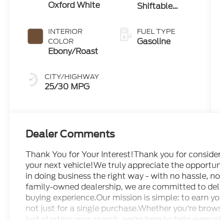
Oxford White
Shiftable
Automatic
INTERIOR
FUEL TYPE
Gasoline
COLOR
Ebony/Roast
CITY/HIGHWAY
25/30 MPG
Dealer Comments
Thank You for Your Interest!Thank you for conside
your next vehicle!We truly appreciate the opportuni
in doing business the right way - with no hassle, 
family-owned dealership, we are committed to deli
buying experience.Our mission is simple: to earn yo
not just for a single purchase.Whether you're brows
just starting your search, we're here to help every