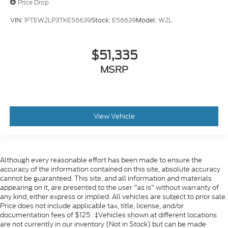
Price Drop
VIN:
1FTEW2LP3TKE56639
Stock:
E56639
Model:
W2L
$51,335
MSRP
View Vehicle
Although every reasonable effort has been made to ensure the
accuracy of the information contained on this site, absolute accuracy
cannot be guaranteed. This site, and all information and materials
appearing on it, are presented to the user "as is" without warranty of
any kind, either express or implied. All vehicles are subject to prior sale.
Price does not include applicable tax, title, license, and/or
documentation fees of $125 . ‡Vehicles shown at different locations
are not currently in our inventory (Not in Stock) but can be made