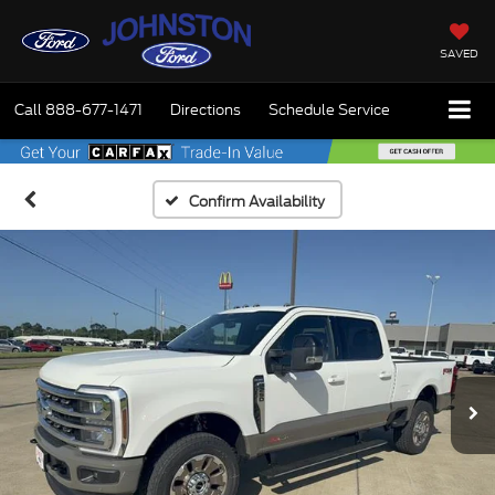
SAVED
Call
888-677-1471
Directions
Schedule Service
Confirm Availability