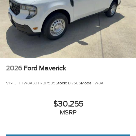
2026
Ford Maverick
VIN:
3FTTW8A30TRB17505
Stock:
B17505
Model:
W8A
$30,255
MSRP