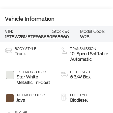
Vehicle Information
VIN:
Stock #:
Model Code:
1FT8W2BM6TEE68660
E68660
W2B
BODY STYLE
TRANSMISSION
Truck
10-Speed Shiftable
Automatic
EXTERIOR COLOR
BED LENGTH
Star White
6 3/4' Box
Metallic Tri-Coat
INTERIOR COLOR
FUEL TYPE
Java
Biodiesel
ENGINE