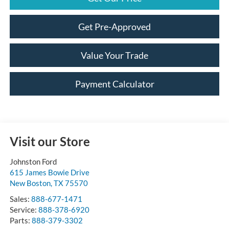
Get Pre-Approved
Value Your Trade
Payment Calculator
Visit our Store
Johnston Ford
615 James Bowie Drive
New Boston
,
TX
75570
Sales:
888-677-1471
Service:
888-378-6920
Parts:
888-379-3302