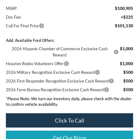
$100,905
MSRP
+$225
Doc Fee:
$101,130
Call For Final Price
Add. Available Ford Offers:
$1,000
2026 Hispanic Chamber of Commerce Exclusive Cash
Reward
$1,000
Houston Rodeo Volunteers Offer
$500
2026 Military Recognition Exclusive Cash Reward
$500
2026 First Responder Recognition Exclusive Cash Reward
$500
2026 Farm Bureau Recognition Exclusive Cash Reward
*Please Note: We turn our inventory daily, please check with the dealer
to confirm vehicle availability.
Click To Call
Get Our Price