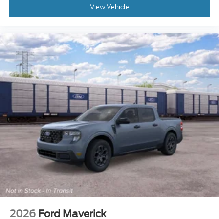
View Vehicle
2026
Ford Maverick