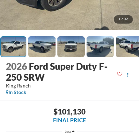
1
/
32
2026
Ford Super Duty F-
250 SRW
King Ranch
In Stock
$101,130
FINAL PRICE
Less