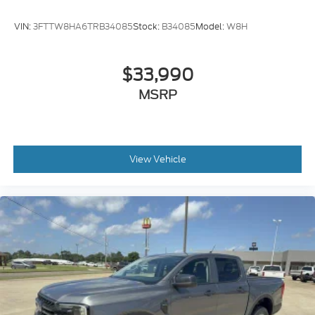
VIN:
3FTTW8HA6TRB34085
Stock:
B34085
Model:
W8H
$33,990
MSRP
View Vehicle