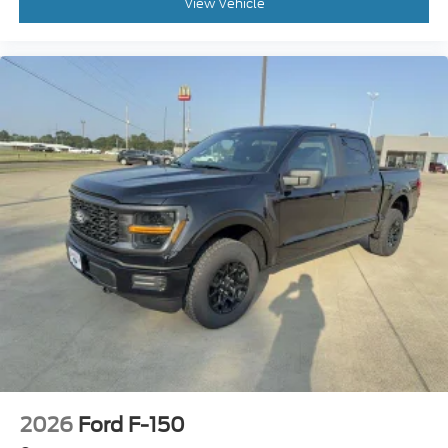
View Vehicle
2026
Ford F-150