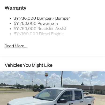
Trailer Brake Controller
Warranty
Trailer Sway Control
Wipers - Rain-Sensing
3Yr/36,000 Bumper / Bumper
5Yr/60,000 Powertrain
5Yr/60,000 Roadside Assist
5Yr/100,000 Diesel Engine
Read More...
Vehicles You Might Like