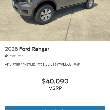
2026
Ford Ranger
Price Drop
VIN:
1FTER4PH2TLE24779
Stock:
E24779
Model:
R4P
$40,090
MSRP