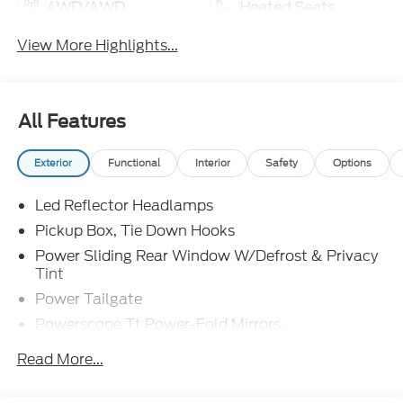
4WD/AWD
Heated Seats
View More Highlights...
All Features
Exterior
Functional
Interior
Safety
Options
Led Reflector Headlamps
Pickup Box, Tie Down Hooks
Power Sliding Rear Window W/Defrost & Privacy
Tint
Power Tailgate
Powerscope Tt Power-Fold Mirrors,
Power/Heated
Read More...
Tailgate Step
Tow Hooks