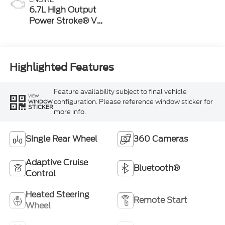
6.7L High Output
Power Stroke® V8
Turbo Diesel B20
Engine
Highlighted Features
Feature availability subject to final vehicle
VIEW
configuration. Please reference window sticker for
WINDOW
STICKER
more info.
Single Rear Wheel
360 Cameras
Adaptive Cruise
Bluetooth®
Control
Heated Steering
Remote Start
Wheel