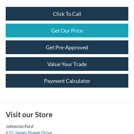
Click To Call
Get Our Price
Get Pre-Approved
Value Your Trade
Payment Calculator
Visit our Store
Johnston Ford
615 James Bowie Drive