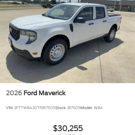
2026
Ford Maverick
VIN:
3FTTW8A30TRB17505
Stock:
B17505
Model:
W8A
$30,255