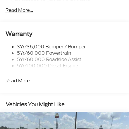
Powerscope Tt Power-Fold Mirrors,
Power/Heated
Read More...
Rear Window Privacy Glass W/Defrost
Tow Hooks
Trailer Brake Controller
Warranty
Trailer Sway Control
3Yr/36,000 Bumper / Bumper
Wipers - Rain-Sensing
5Yr/60,000 Powertrain
5Yr/60,000 Roadside Assist
5Yr/100,000 Diesel Engine
Read More...
Vehicles You Might Like