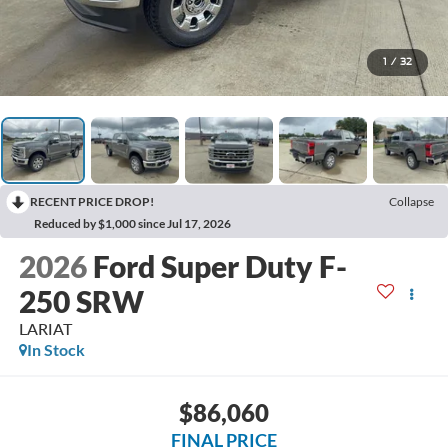
1
/
32
RECENT PRICE DROP!
Collapse
Reduced by $1,000 since Jul 17, 2026
2026
Ford Super Duty F-
250 SRW
LARIAT
In Stock
$86,060
FINAL PRICE