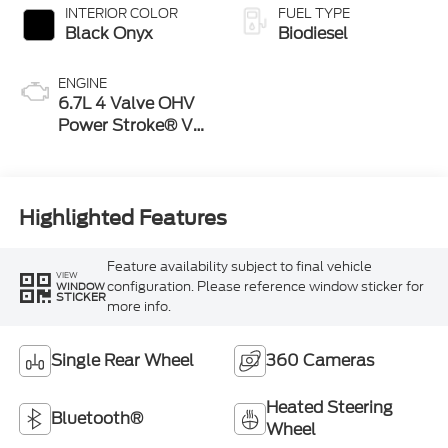
INTERIOR COLOR
FUEL TYPE
Black Onyx
Biodiesel
ENGINE
6.7L 4 Valve OHV
Power Stroke® V8
Turbo Diesel B20
Engine
Highlighted Features
Feature availability subject to final vehicle
VIEW
configuration. Please reference window sticker for
WINDOW
STICKER
more info.
Single Rear Wheel
360 Cameras
Heated Steering
Bluetooth®
Wheel