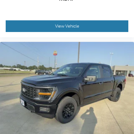
View Vehicle