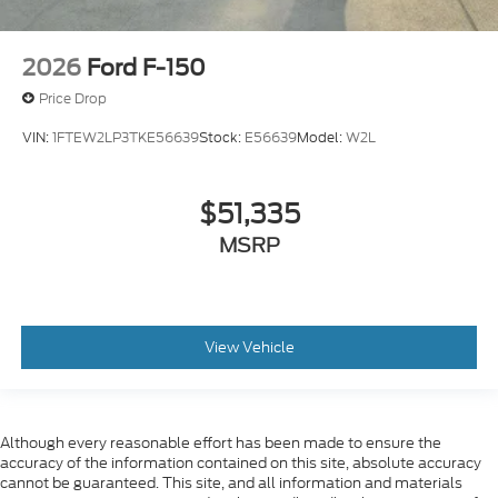
2026
Ford F-150
Price Drop
VIN:
1FTEW2LP3TKE56639
Stock:
E56639
Model:
W2L
$51,335
MSRP
View Vehicle
Although every reasonable effort has been made to ensure the
accuracy of the information contained on this site, absolute accuracy
cannot be guaranteed. This site, and all information and materials