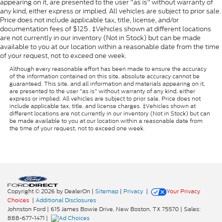
appearing on it, are presented to the user "as is" without warranty of
any kind, either express or implied. All vehicles are subject to prior sale.
Price does not include applicable tax, title, license, and/or
documentation fees of $125 . ‡Vehicles shown at different locations
are not currently in our inventory (Not in Stock) but can be made
available to you at our location within a reasonable date from the time
of your request, not to exceed one week.
Although every reasonable effort has been made to ensure the accuracy
of the information contained on this site, absolute accuracy cannot be
guaranteed. This site, and all information and materials appearing on it,
are presented to the user "as is" without warranty of any kind, either
express or implied. All vehicles are subject to prior sale. Price does not
include applicable tax, title, and license charges. ‡Vehicles shown at
different locations are not currently in our inventory (Not in Stock) but can
be made available to you at our location within a reasonable date from
the time of your request, not to exceed one week.
Copyright © 2026
by DealerOn
|
Sitemap
|
Privacy
|
Your Privacy
Choices
|
Additional Disclosures
Johnston Ford
|
615 James Bowie Drive,
New Boston,
TX
75570
| Sales:
888-677-1471
|