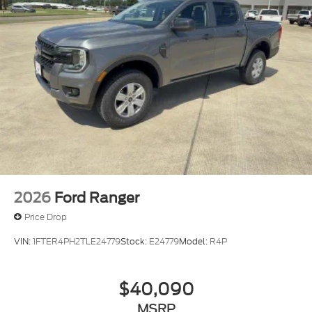
2026
Ford Ranger
Price Drop
VIN:
1FTER4PH2TLE24779
Stock:
E24779
Model:
R4P
$40,090
MSRP