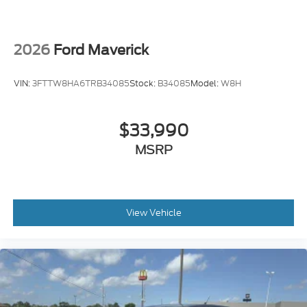
2026
Ford Maverick
VIN:
3FTTW8HA6TRB34085
Stock:
B34085
Model:
W8H
$33,990
MSRP
View Vehicle