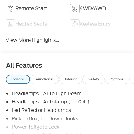
Remote Start
4WD/AWD
Heated Seats
Keyless Entry
View More Highlights...
All Features
Exterior
Functional
Interior
Safety
Options
Headlamps - Auto High Beam
Headlamps - Autolamp (On/Off)
Led Reflector Headlamps
Pickup Box, Tie Down Hooks
Power Tailgate Lock