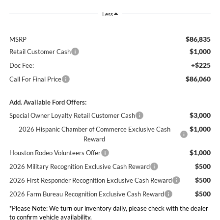
Less
$86,835
MSRP
$1,000
Retail Customer Cash
+$225
Doc Fee:
$86,060
Call For Final Price
Add. Available Ford Offers:
$3,000
Special Owner Loyalty Retail Customer Cash
$1,000
2026 Hispanic Chamber of Commerce Exclusive Cash
Reward
$1,000
Houston Rodeo Volunteers Offer
$500
2026 Military Recognition Exclusive Cash Reward
$500
2026 First Responder Recognition Exclusive Cash Reward
$500
2026 Farm Bureau Recognition Exclusive Cash Reward
*Please Note: We turn our inventory daily, please check with the dealer
to confirm vehicle availability.