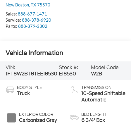
New Boston
,
TX
75570
Sales:
888-677-1471
Service:
888-378-6920
Parts:
888-379-3302
Vehicle Information
VIN:
Stock #:
Model Code:
1FT8W2BT8TEE18530
E18530
W2B
BODY STYLE
TRANSMISSION
Truck
10-Speed Shiftable
Automatic
EXTERIOR COLOR
BED LENGTH
Carbonized Gray
6 3/4' Box