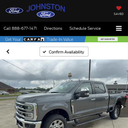
SAVED
Call
888-677-1471
Directions
Schedule Service
Confirm Availability