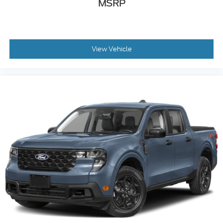
MSRP
View Vehicle