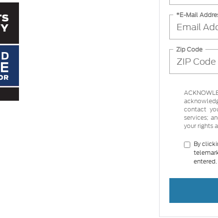
*E-Mail Addre
Zip Code
ACKNOWLEDG
acknowledge
contact yo
services; 
your rights 
By click
telemark
entered.