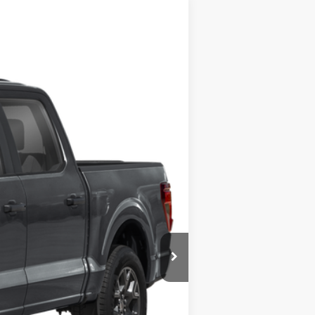
Ext.
$54,215
+$225
$54,440