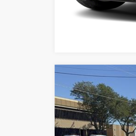
2025
Ford Bronco Sport
Outer Ban
Special Offer
Price Drop
VIN:
3FMCR9CN7SRF36277
Stock:
F36277
Mo
In Stock