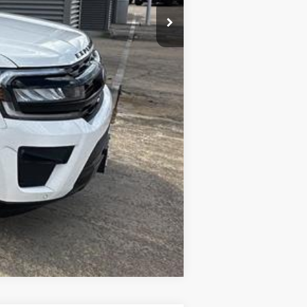
Compare Vehicle