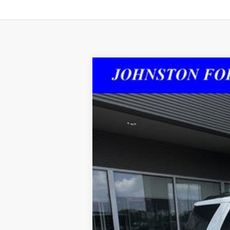
2023
Ford Expedition
Limited
Special Offer
VIN:
1FMJU1KG5PEA21525
Stock:
215250
43,325 mi
Doc Fee: