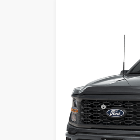
2025
Ford F-150
STX
Special Offer
VIN:
1FTEW2LP9SFA79290
Stock:
A79290
Mod
In Stock
MSRP
Doc Fee:
Call For Final Price