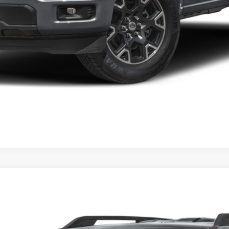
del:
R9B