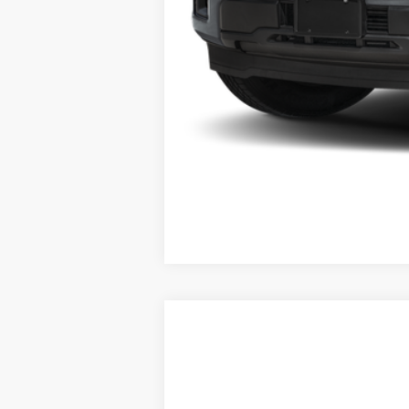
2025
Ford Bronco Sport
Big Bend
Special Offer
VIN:
3FMCR9BN3SRE47534
Stock:
E47534
Mo