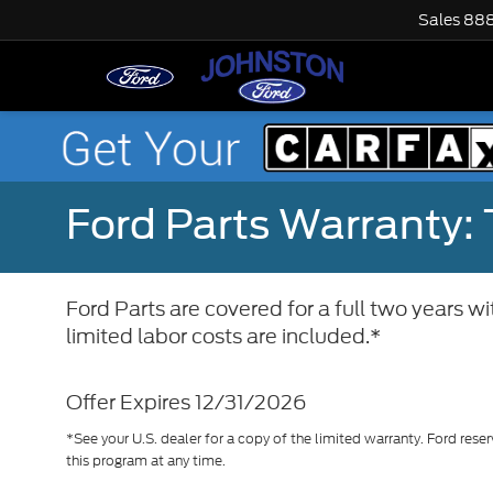
Sales
888
Ford Parts Warranty: 
Ford Parts are covered for a full two years w
limited labor costs are included.*
Offer Expires 12/31/2026
*See your U.S. dealer for a copy of the limited warranty. Ford reser
this program at any time.