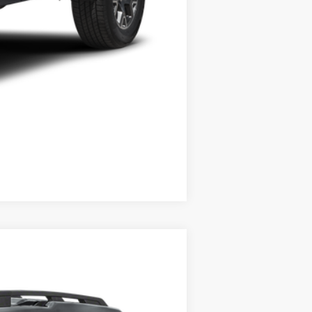
Compare Vehicle