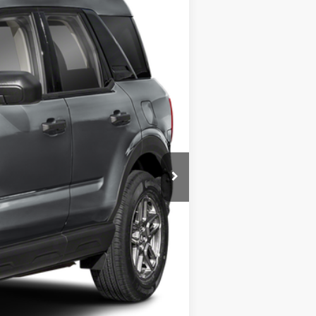
Ext.
$32,985
+$225
$33,210