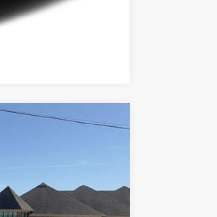
Compare Vehicle
Ext.
Int.