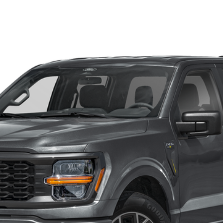
el:
W2L
$54,440
FINAL PRICE
Less
Get Our Price