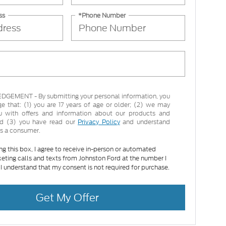
ss
*Phone Number
EMENT - By submitting your personal information, you
 that: (1) you are 17 years of age or older; (2) we may
u with offers and information about our products and
and (3) you have read our
Privacy Policy
and understand
as a consumer.
ing this box, I agree to receive in-person or automated
eting calls and texts from Johnston Ford at the number I
 I understand that my consent is not required for purchase.
Get My Offer