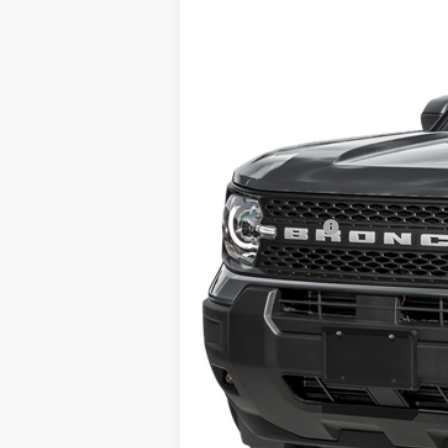
In Stock
MSRP
Doc Fee:
Call For Final Price