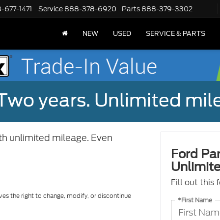
-677-1471
Service
888-378-6920
Parts
888-379-3302
NEW
USED
SERVICE & PARTS
Two years. Unlimited mile
ith unlimited mileage. Even
Ford Par
Unlimite
Fill out this
ves the right to change, modify, or discontinue
*First Name