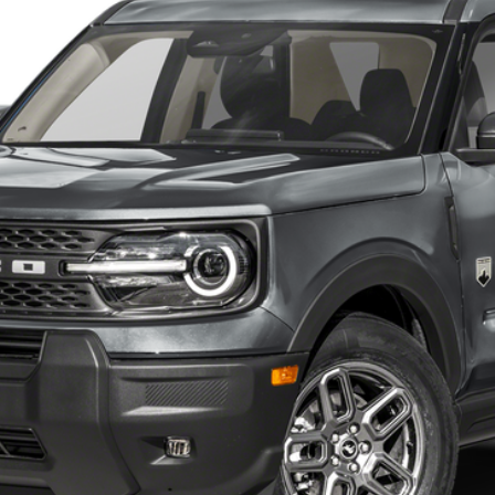
$33,210
FINAL PRICE
Less
Get Our Price