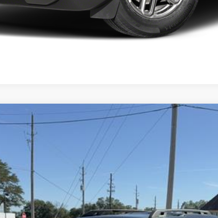
ks
del:
R9C
$37,710
FINAL PRICE
Less