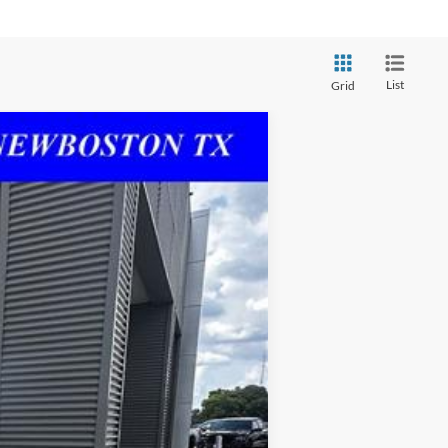
List
Grid
Ext.
Int.
+$225