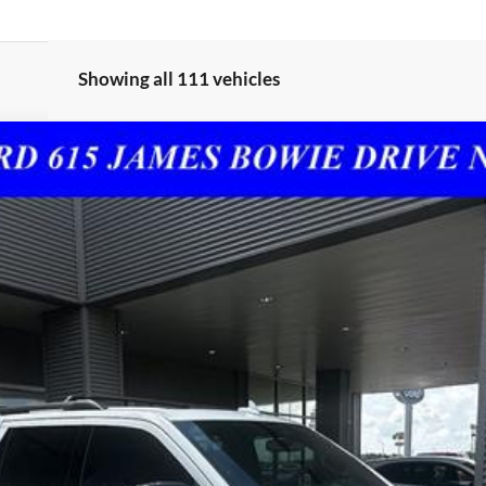
Showing all 111 vehicles
$60,125
SALES PRICE
Less
I'm Interested