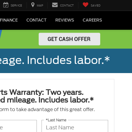
SERVICE
MAP
CONTACT
SAVED
FINANCE
CONTACT
REVIEWS
CAREERS
age. Includes labor.*
ts Warranty: Two years.
d mileage. Includes labor.*
 form to take advantage of this great offer.
*Last Name