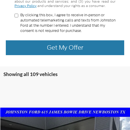
about our products and services; and (3) you have read our
Privacy Policy
and understand your rights as a consumer.
By clicking this box, I agree to receive in-person or
automated telemarketing calls and texts from Johnston
Ford at the number I entered. I understand that my
consent is not required for purchase.
Get My Offer
Showing all 109 vehicles
Compare Vehicle
$60,125
2023
Ford Expedition
Limited
SALES PRICE
Special Offer