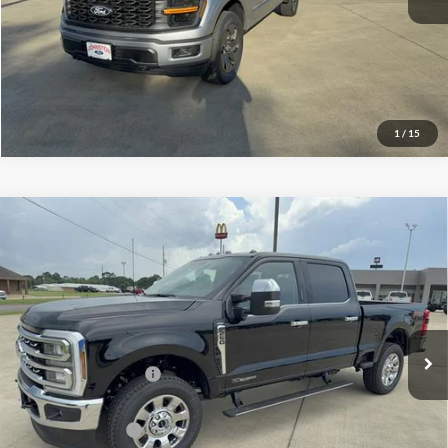
Click To Call
I'm Interested
1
/
15
Compare Vehicle
$86,060
2026
Ford Super Duty F-250 SRW
LARIAT
FINAL PRICE
Price Drop
VIN:
1FT8W2BT8TEE17930
Stock:
E17930
Model:
W2B
Less
Ext.
Int.
In Stock
MSRP
$86,835
Retail Customer Cash
$1,000
Doc Fee:
+$225
Call For Final Price
$86,060