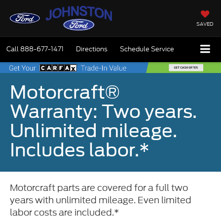
SAVED
Call
888-677-1471
Directions
Schedule Service
Motorcraft®
Warranty: Two years.
Unlimited mileage.
Includes labor.*
Motorcraft parts are covered for a full two
years with unlimited mileage. Even limited
labor costs are included.*