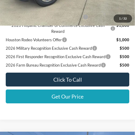
Add. Available Ford Offers:
Special Owner Loyalty Retail Customer Cash
$3,000
1
/
32
2026 Hispanic Chamber of Commerce Exclusive Cash
$1,000
Reward
Houston Rodeo Volunteers Offer
$1,000
2026 Military Recognition Exclusive Cash Reward
$500
2026 First Responder Recognition Exclusive Cash Reward
$500
2026 Farm Bureau Recognition Exclusive Cash Reward
$500
Click To Call
Get Our Price