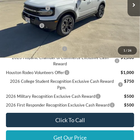
MSRP
$40,985
Retail Customer Cash
$3,500
Doc Fee:
+$225
Call For Final Price
$37,710
Add. Available Ford Offers:
SSE Down Payment Assistance
$1,000
1
/
26
2026 Hispanic Chamber of Commerce Exclusive Cash
$1,000
Reward
Houston Rodeo Volunteers Offer
$1,000
2026 College Student Recognition Exclusive Cash Reward
$750
Pgm.
2026 Military Recognition Exclusive Cash Reward
$500
2026 First Responder Recognition Exclusive Cash Reward
$500
Click To Call
Get Our Price