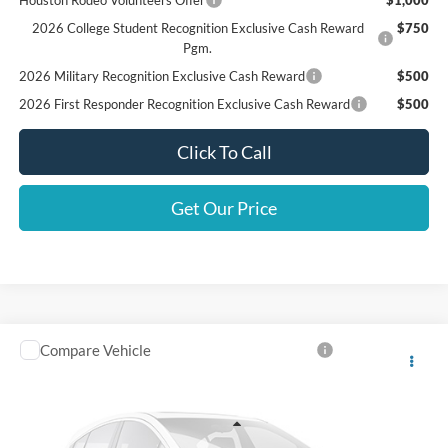
2026 College Student Recognition Exclusive Cash Reward
$750
Pgm.
2026 Military Recognition Exclusive Cash Reward
$500
2026 First Responder Recognition Exclusive Cash Reward
$500
Click To Call
Get Our Price
Compare Vehicle
Call For Price
2022
Ford Super Duty F-350 DRW
XL
SALES PRICE
VIN:
1FD8W3HT6NEE24189
Stock:
241890D
Less
108,158 mi
Ext.
Int.