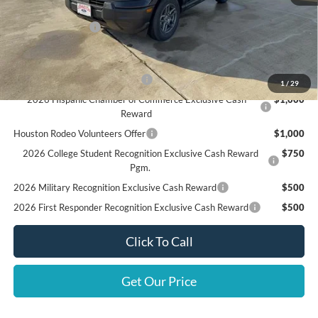
Doc Fee:
+$225
Call For Final Price
$30,415
Add. Available Ford Offers:
SSE Down Payment Assistance
$1,000
1
/
29
2026 Hispanic Chamber of Commerce Exclusive Cash
$1,000
Reward
Houston Rodeo Volunteers Offer
$1,000
2026 College Student Recognition Exclusive Cash Reward
$750
Pgm.
2026 Military Recognition Exclusive Cash Reward
$500
2026 First Responder Recognition Exclusive Cash Reward
$500
Click To Call
Get Our Price