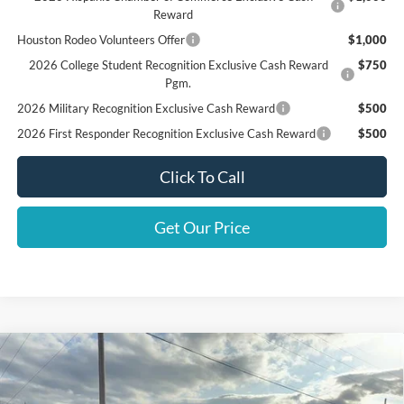
Reward
Houston Rodeo Volunteers Offer
$1,000
2026 College Student Recognition Exclusive Cash Reward
$750
Pgm.
2026 Military Recognition Exclusive Cash Reward
$500
2026 First Responder Recognition Exclusive Cash Reward
$500
Click To Call
Get Our Price
Compare Vehicle
$32,805
2025
Ford Bronco Sport
Big Bend
FINAL PRICE
Special Offer
Price Drop