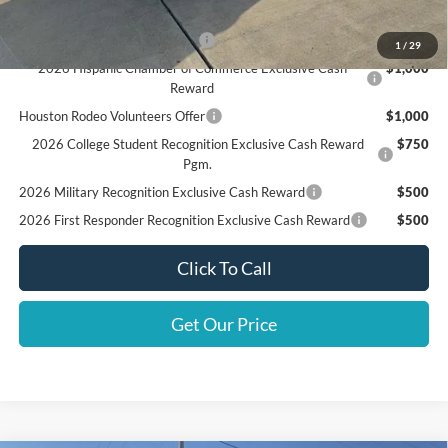
Add. Available Ford Offers:
SSE Down Payment Assistance
$1,000
1
/
29
2026 Hispanic Chamber of Commerce Exclusive Cash
$1,000
Reward
Houston Rodeo Volunteers Offer
$1,000
2026 College Student Recognition Exclusive Cash Reward
$750
Pgm.
2026 Military Recognition Exclusive Cash Reward
$500
2026 First Responder Recognition Exclusive Cash Reward
$500
Click To Call
Get Our Price