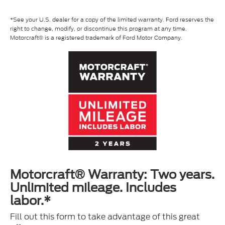
*See your U.S. dealer for a copy of the limited warranty. Ford reserves the
right to change, modify, or discontinue this program at any time.
Motorcraft® is a registered trademark of Ford Motor Company.
Motorcraft® Warranty: Two years.
Unlimited mileage. Includes
labor.*
Fill out this form to take advantage of this great