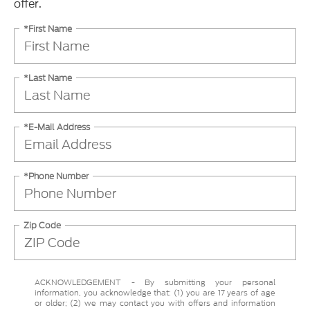
offer.
*First Name
*Last Name
*E-Mail Address
*Phone Number
Zip Code
ACKNOWLEDGEMENT - By submitting your personal
information, you acknowledge that: (1) you are 17 years of age
or older; (2) we may contact you with offers and information