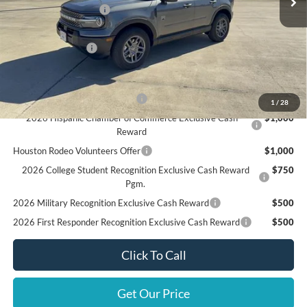
Retail Customer Cash
$3,500
Doc Fee:
+$225
Call For Final Price
$32,310
Add. Available Ford Offers:
SSE Down Payment Assistance
$1,000
1
/
28
2026 Hispanic Chamber of Commerce Exclusive Cash
$1,000
Reward
Houston Rodeo Volunteers Offer
$1,000
2026 College Student Recognition Exclusive Cash Reward
$750
Pgm.
2026 Military Recognition Exclusive Cash Reward
$500
2026 First Responder Recognition Exclusive Cash Reward
$500
Click To Call
Get Our Price