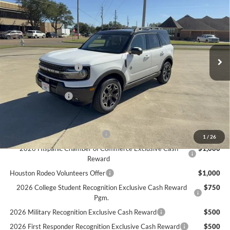
FINAL PRICE
Special Offer
Price Drop
VIN:
3FMCR9CN7SRF36277
Stock:
F36277
Model:
R9C
Less
Ext.
Int.
In Stock
MSRP
$40,985
Retail Customer Cash
$3,500
Doc Fee:
+$225
Call For Final Price
$37,710
Add. Available Ford Offers:
SSE Down Payment Assistance
$1,000
1
/
26
2026 Hispanic Chamber of Commerce Exclusive Cash
$1,000
Reward
Houston Rodeo Volunteers Offer
$1,000
2026 College Student Recognition Exclusive Cash Reward
$750
Pgm.
2026 Military Recognition Exclusive Cash Reward
$500
2026 First Responder Recognition Exclusive Cash Reward
$500