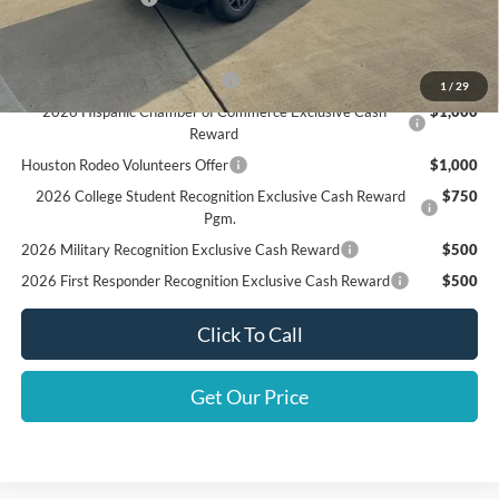
Add. Available Ford Offers:
SSE Down Payment Assistance
$1,000
1
/
29
2026 Hispanic Chamber of Commerce Exclusive Cash
$1,000
Reward
Houston Rodeo Volunteers Offer
$1,000
2026 College Student Recognition Exclusive Cash Reward
$750
Pgm.
2026 Military Recognition Exclusive Cash Reward
$500
2026 First Responder Recognition Exclusive Cash Reward
$500
Click To Call
Get Our Price