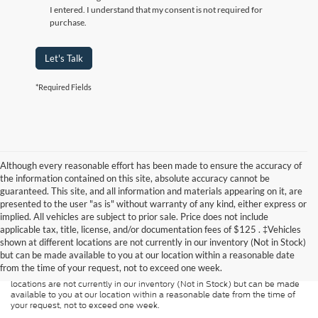
I entered. I understand that my consent is not required for
purchase.
Let's Talk
*Required Fields
Although every reasonable effort has been made to ensure the accuracy of
the information contained on this site, absolute accuracy cannot be
guaranteed. This site, and all information and materials appearing on it, are
presented to the user "as is" without warranty of any kind, either express or
implied. All vehicles are subject to prior sale. Price does not include
Although every reasonable effort has been made to ensure the accuracy of
applicable tax, title, license, and/or documentation fees of $125 . ‡Vehicles
the information contained on this site, absolute accuracy cannot be
guaranteed. This site, and all information and materials appearing on it, are
shown at different locations are not currently in our inventory (Not in Stock)
presented to the user "as is" without warranty of any kind, either express or
but can be made available to you at our location within a reasonable date
implied. All vehicles are subject to prior sale. Price does not include
from the time of your request, not to exceed one week.
applicable tax, title, and license charges. ‡Vehicles shown at different
locations are not currently in our inventory (Not in Stock) but can be made
available to you at our location within a reasonable date from the time of
your request, not to exceed one week.