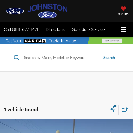
SAVED
Call
888-677-1471
Directions
Schedule Service
Search
1 vehicle found
Compare Vehicle
$31,975
2018
Ford F-150
King Ranch