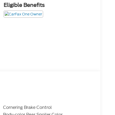
Eligible Benefits
Cornering Brake Control
Body-color Rear Spoiler Color