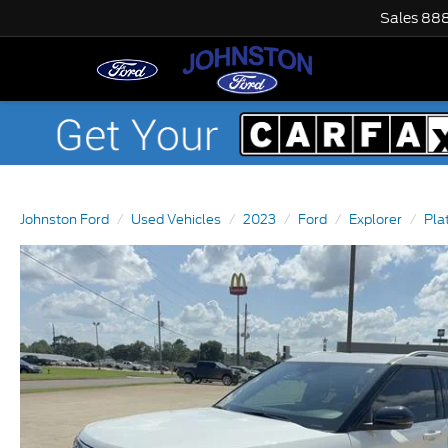
Sales
888
Johnston Ford
Used Vehicles
2023
Ford
Explorer
Pla