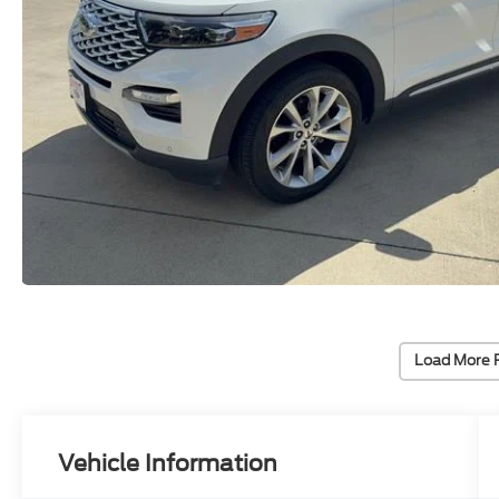
Load More 
Vehicle Information