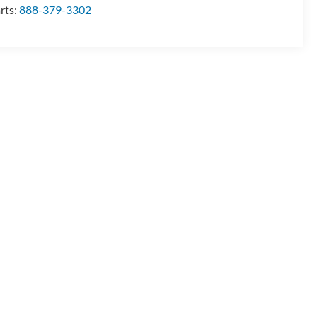
rts:
888-379-3302