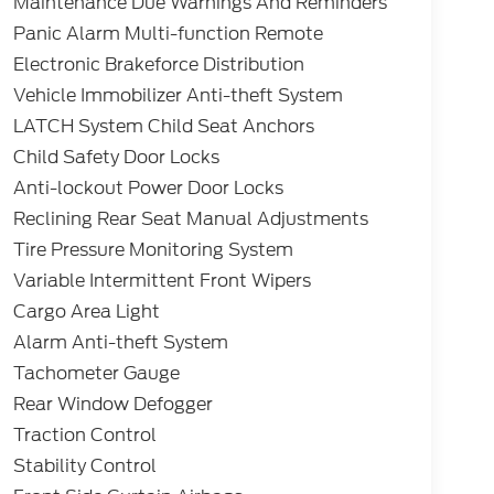
Maintenance Due Warnings And Reminders
Panic Alarm Multi-function Remote
Electronic Brakeforce Distribution
Vehicle Immobilizer Anti-theft System
LATCH System Child Seat Anchors
Child Safety Door Locks
Anti-lockout Power Door Locks
Reclining Rear Seat Manual Adjustments
Tire Pressure Monitoring System
Variable Intermittent Front Wipers
Cargo Area Light
Alarm Anti-theft System
Tachometer Gauge
Rear Window Defogger
Traction Control
Stability Control