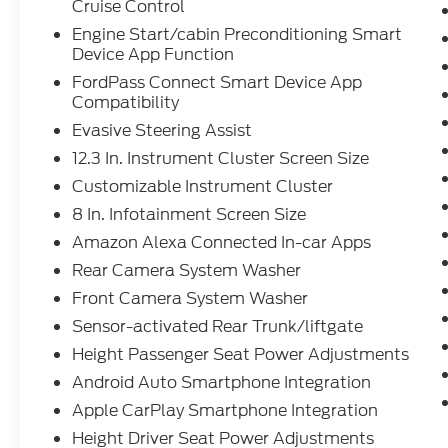
detection), evasive steering assist, surround
Cruise Control
view camera, and rear cross traffic alert.
Engine Start/cabin Preconditioning Smart
Enjoy the convenience of FordPass
Device App Function
Connect, power liftgate, power-folding
FordPass Connect Smart Device App
third row, and rain-sensing wipers. With
Compatibility
polished aluminum wheels and aluminum
Evasive Steering Assist
roof rails, this Explorer blends style and
utility for families or adventurers alike.
12.3 In. Instrument Cluster Screen Size
Schedule your test drive today and elevate
Customizable Instrument Cluster
your driving experience.
8 In. Infotainment Screen Size
Amazon Alexa Connected In-car Apps
Rear Camera System Washer
Front Camera System Washer
Sensor-activated Rear Trunk/liftgate
Height Passenger Seat Power Adjustments
Android Auto Smartphone Integration
Apple CarPlay Smartphone Integration
Height Driver Seat Power Adjustments