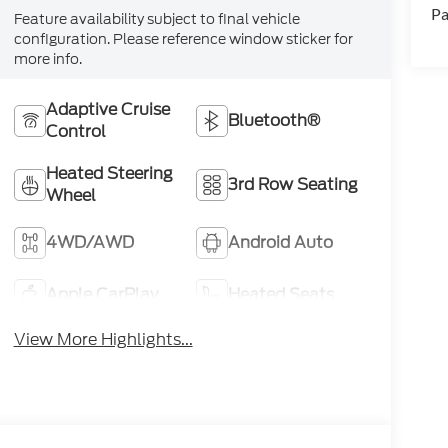
Pa
Feature availability subject to final vehicle
configuration. Please reference window sticker for
more info.
Adaptive Cruise
Bluetooth®
Control
Heated Steering
3rd Row Seating
Wheel
4WD/AWD
Android Auto
Apple CarPlay
Heated Seats
View More Highlights...