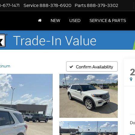
-677-1471
Service
888-378-6920
Parts
888-379-3302
NEW
USED
SERVICE & PARTS
tinum
Confirm Availability
Do