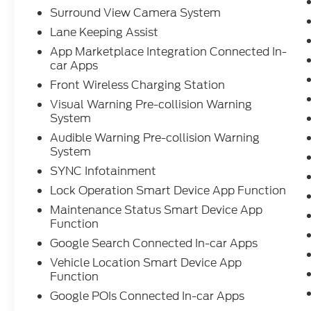
Surround View Camera System
Lane Keeping Assist
App Marketplace Integration Connected In-
car Apps
Front Wireless Charging Station
Visual Warning Pre-collision Warning
System
Audible Warning Pre-collision Warning
System
SYNC Infotainment
Lock Operation Smart Device App Function
Maintenance Status Smart Device App
Function
Google Search Connected In-car Apps
Vehicle Location Smart Device App
Function
Google POIs Connected In-car Apps