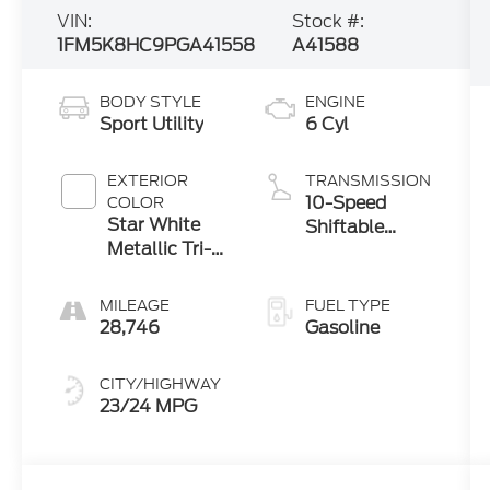
VIN:
Stock #:
1FM5K8HC9PGA41558
A41588
BODY STYLE
ENGINE
Sport Utility
6 Cyl
EXTERIOR
TRANSMISSION
10-Speed
COLOR
Star White
Shiftable
Metallic Tri-
Automatic
Coat
MILEAGE
FUEL TYPE
28,746
Gasoline
CITY/HIGHWAY
23/24 MPG