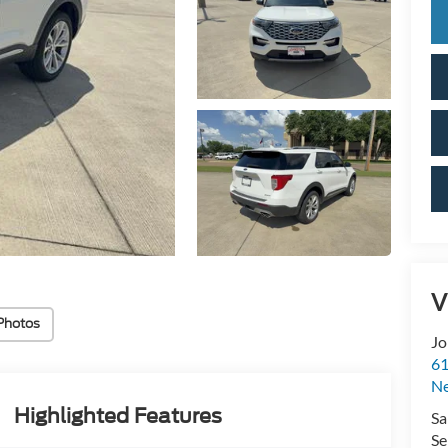
V
Photos
Jo
61
N
Highlighted Features
Sa
Se