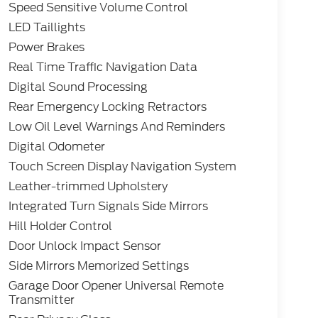
Speed Sensitive Volume Control
LED Taillights
Power Brakes
Real Time Traffic Navigation Data
Digital Sound Processing
Rear Emergency Locking Retractors
Low Oil Level Warnings And Reminders
Digital Odometer
Touch Screen Display Navigation System
Leather-trimmed Upholstery
Integrated Turn Signals Side Mirrors
Hill Holder Control
Door Unlock Impact Sensor
Side Mirrors Memorized Settings
Garage Door Opener Universal Remote
Transmitter