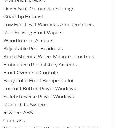
Rear Privacy Glass
Driver Seat Memorized Settings
Quad Tip Exhaust
Low Fuel Level Warnings And Reminders
Rain Sensing Front Wipers
Wood Interior Accents
Adjustable Rear Headrests
Audio Steering Wheel Mounted Controls
Embroidered Upholstery Accents
Front Overhead Console
Body-color Front Bumper Color
Lockout Button Power Windows
Safety Reverse Power Windows
Radio Data System
4-wheel ABS
Compass