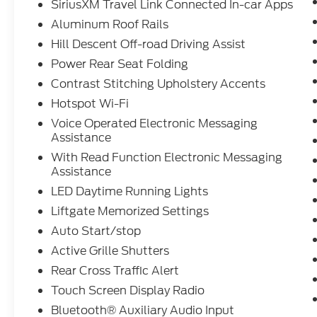
SiriusXM Travel Link Connected In-car Apps
Aluminum Roof Rails
Hill Descent Off-road Driving Assist
Power Rear Seat Folding
Contrast Stitching Upholstery Accents
Hotspot Wi-Fi
Voice Operated Electronic Messaging
Assistance
With Read Function Electronic Messaging
Assistance
LED Daytime Running Lights
Liftgate Memorized Settings
Auto Start/stop
Active Grille Shutters
Rear Cross Traffic Alert
Touch Screen Display Radio
Bluetooth® Auxiliary Audio Input