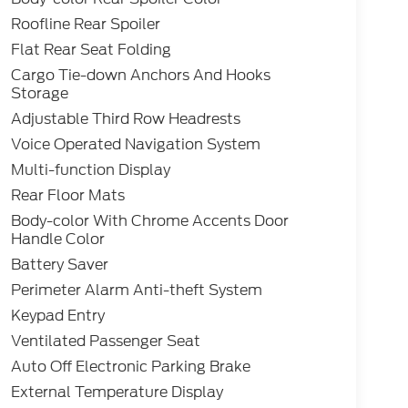
Roofline Rear Spoiler
Flat Rear Seat Folding
Cargo Tie-down Anchors And Hooks
Storage
Adjustable Third Row Headrests
Voice Operated Navigation System
Multi-function Display
Rear Floor Mats
Body-color With Chrome Accents Door
Handle Color
Battery Saver
Perimeter Alarm Anti-theft System
Keypad Entry
Ventilated Passenger Seat
Auto Off Electronic Parking Brake
External Temperature Display