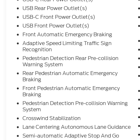
find the perfect vehicle for you - together.
USB Rear Power Outlet(s)
Experience luxury and performance in this
White 2023 Ford Explorer AWD Platinum.
USB-C Front Power Outlet(s)
Powered by a robust EcoBoost 3.0L Twin
USB Front Power Outlet(s)
Turbo V6 (400hp, 415 ft-lbs), this SUV is
Front Automatic Emergency Braking
ready for any journey with all-wheel drive
Adaptive Speed Limiting Traffic Sign
and a 10-speed shiftable automatic
Recognition
transmission. The Platinum trim surrounds
you in leather-trimmed upholstery,
Pedestrian Detection Rear Pre-collision
Warning System
heated/ventilated front seats, a heated
steering wheel, and genuine wood interior
Rear Pedestrian Automatic Emergency
accents. Advanced tech includes a 12.3"
Braking
customizable instrument cluster, 8" SYNC
Front Pedestrian Automatic Emergency
infotainment screen, Bang & Olufsen
Braking
premium sound, navigation, Amazon Alexa,
Pedestrian Detection Pre-collision Warning
Apple CarPlay, Android Auto, and wireless
System
charging. Safety is top-tier with adaptive
Crosswind Stabilization
cruise control, lane centering, blind spot
monitoring, front/rear automatic
Lane Centering Autonomous Lane Guidance
emergency braking (with pedestrian
Semi-automatic Adaptive Stop And Go