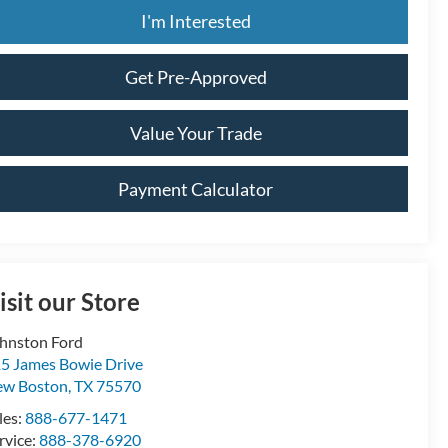
I'm Interested
Get Pre-Approved
Value Your Trade
Payment Calculator
isit our Store
hnston Ford
5 James Bowie Drive
ew Boston
,
TX
75570
les:
888-677-1471
rvice:
888-378-6920