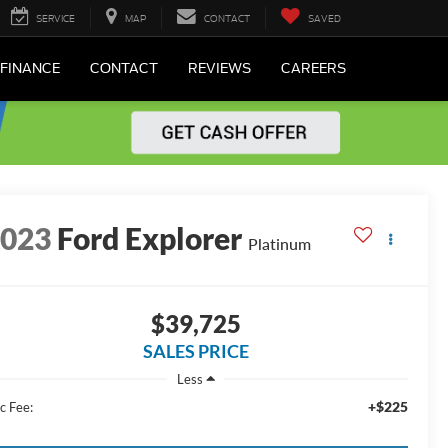
SERVICE
MAP
CONTACT
SAVED
FINANCE
CONTACT
REVIEWS
CAREERS
2023
Ford Explorer
Platinum
$39,725
SALES PRICE
Less
+$225
c Fee: