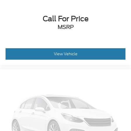
Approach Lamps Exterior Entry Lights
Puddle Lamps Exterior Entry Lights
Call For Price
Lockbox Storage
MSRP
Front Seatback Storage
Rear Parking Sensors
Multi-function Steering Wheel Mounted Controls
View Vehicle
Phone Steering Wheel Mounted Controls
Cruise Control Steering Wheel Mounted Controls
Range Fuel Economy Display
MPG Fuel Economy Display
USB Auxiliary Audio Input
Jack Auxiliary Audio Input
Scuff Plate Door Sill Trim
Urethane Steering Wheel Trim
Rear Solar-tinted Glass
4-pin Trailer Wiring