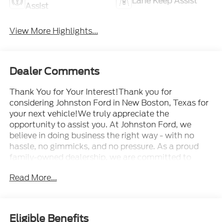
Lane Keep Assist
Assist
View More Highlights...
Dealer Comments
Thank You for Your Interest!Thank you for
considering Johnston Ford in New Boston, Texas for
your next vehicle!We truly appreciate the
opportunity to assist you. At Johnston Ford, we
believe in doing business the right way - with no
hassle, no gimmicks, and no pressure. As a proud
family-owned dealership, we are committed to
delivering a personalized and exceptional car-
Read More...
buying experience.Our mission is simple: to earn
your trust and become your dealership for life - not
just for a single purchase.Whether you're browsing
our inventory, scheduling a test drive, or just starting
Eligible Benefits