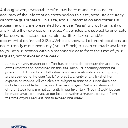
Reclining Driver Seat Manual Adjustments
Although every reasonable effort has been made to ensure the
Heated Side Mirrors
accuracy of the information contained on this site, absolute accuracy
cannot be guaranteed. This site, and all information and materials
Front Floor Mats
appearing on it, are presented to the user "as is" without warranty of
Manual Folding Side Mirror Adjustments
any kind, either express or implied. All vehicles are subject to prior sale.
Price does not include applicable tax, title, license, and/or
Gas Front Shock Type
documentation fees of $125. ‡Vehicles shown at different locations are
Gas Rear Shock Type
not currently in our inventory (Not in Stock) but can be made available
to you at our location within a reasonable date from the time of your
Adjustable Front Headrests
request, not to exceed one week.
Rear Reading Lights
Although every reasonable effort has been made to ensure the accuracy
of the information contained on this site, absolute accuracy cannot be
Front Seatbelt Warning Sensor
guaranteed. This site, and all information and materials appearing on it,
Full-size Spare Tire Size
are presented to the user "as is" without warranty of any kind, either
express or implied. All vehicles are subject to prior sale. Price does not
Power Side Mirror Adjustments
include applicable tax, title, and license charges. ‡Vehicles shown at
different locations are not currently in our inventory (Not in Stock) but can
Automatic Hazard Warning Lights
be made available to you at our location within a reasonable date from
the time of your request, not to exceed one week.
Roll Stability Control
Cornering Brake Control
Multi-function Display
Rear Floor Mats