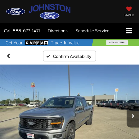
SAVED
Call
888-677-1471
Directions
Schedule Service
Confirm Availability