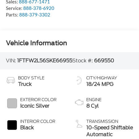
Sales:
888-677-1471
Service:
888-378-6920
Parts:
888-379-3302
Vehicle Information
VIN:
1FTFW2L56SKE66955
Stock #:
669550
BODY STYLE
CITY/HIGHWAY
Truck
18/24 MPG
EXTERIOR COLOR
ENGINE
Iconic Silver
8 Cyl
INTERIOR COLOR
TRANSMISSION
Black
10-Speed Shiftable
Automatic