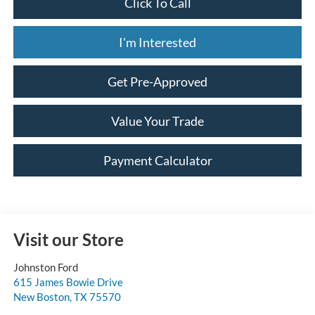
Click To Call
I'm Interested
Get Pre-Approved
Value Your Trade
Payment Calculator
Visit our Store
Johnston Ford
615 James Bowie Drive
New Boston
,
TX
75570