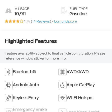
MILEAGE
FUEL TYPE
10,911
Gasoline
4.14 (
14 Reviews
) -
Edmunds.com
Highlighted Features
Feature availability subject to final vehicle configuration. Please
reference window sticker for more info.
Bluetooth®
4WD/AWD
Android Auto
Apple CarPlay
Keyless Entry
Wi-Fi Hotspot
Emergency Brake