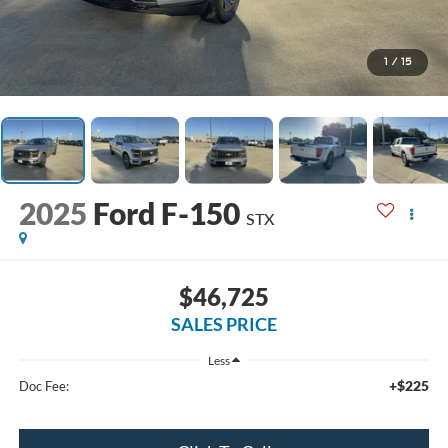
1
/
15
2025
Ford F-150
STX
$46,725
SALES PRICE
Less
+$225
Doc Fee: